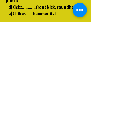
punch
d)Kicks............front kick, roundhouse
e)Strikes……hammer fist
Kata
Heian Shodan
To view the Kata, go to pariskarate.com
Kumite
This is demonstrating the correct use of
the defensive techniques.
Low,high, inward blocking
-------------
If you have any questions, please
contact me.
Thank you!
Rick Conger Paris Karate
pariskarate@bellsouth.net
642-7425