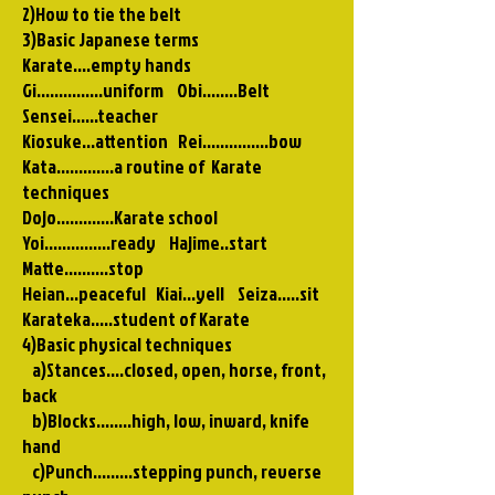
2)How to tie the belt
3)Basic Japanese terms
Karate....empty hands
Gi...............uniform Obi........Belt
Sensei......teacher
Kiosuke…attention Rei...............bow
Kata.............a routine of Karate
techniques
Dojo.............Karate school
Yoi...............ready Hajime..start
Matte..........stop
Heian…peaceful Kiai…yell Seiza…..sit
Karateka.....student of Karate
4)Basic physical techniques
a)Stances....closed, open, horse, front,
back
b)Blocks........high, low, inward, knife
hand
c)Punch.........stepping punch, reverse