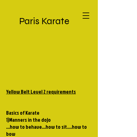
Paris Karate
Yellow Belt Level 2 requirements
Basics of Karate
1)Manners in the dojo
...how to behave...how to sit....how to
bow